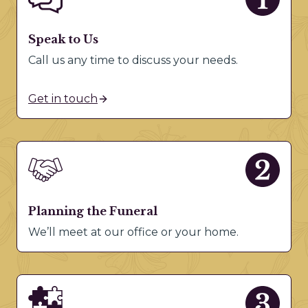
Speak to Us
Call us any time to discuss your needs.
Get in touch
Planning the Funeral
We’ll meet at our office or your home.