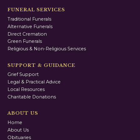
FUNERAL SERVICES
Traditional Funerals
Alternative Funerals
Direct Cremation
Green Funerals
Religious & Non-Religious Services
SUPPORT & GUIDANCE
Grief Support
Legal & Practical Advice
Local Resources
Charitable Donations
ABOUT US
Home
About Us
Obituaries