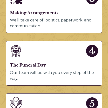
Making Arrangements
We’ll take care of logistics, paperwork, and
communication.
The Funeral Day
Our team will be with you every step of the
way.