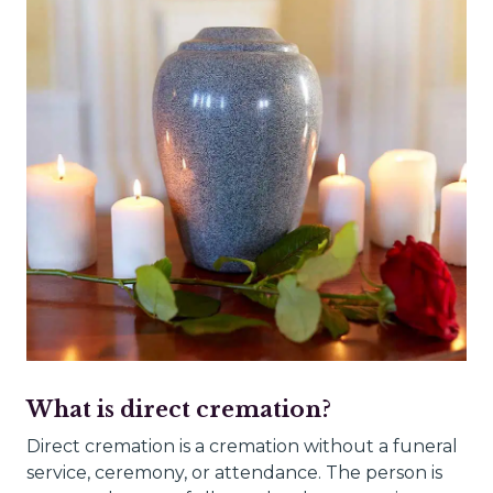
What is direct cremation?
Direct cremation is a cremation without a funeral
service, ceremony, or attendance. The person is