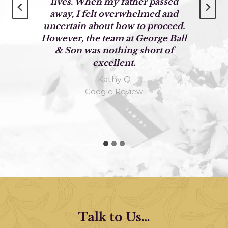
lives. When my father passed
away, I felt overwhelmed and
g
uncertain about how to proceed.
However, the team at George Ball
& Son was nothing short of
excellent.
Kathy Q
Google Review
Talk to Us…