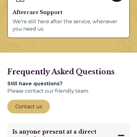
Aftercare Support
We’re still here after the service, whenever
you need us.
Frequently Asked Questions
Still have questions?
Please contact our friendly team.
Contact us
Is anyone present at a direct