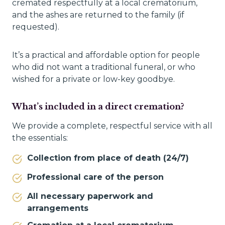
cremated respectfully at a local crematorium,
and the ashes are returned to the family (if
requested).
It’s a practical and affordable option for people
who did not want a traditional funeral, or who
wished for a private or low-key goodbye.
What’s included in a direct cremation?
We provide a complete, respectful service with all
the essentials:
Collection from place of death (24/7)
Professional care of the person
All necessary paperwork and
arrangements