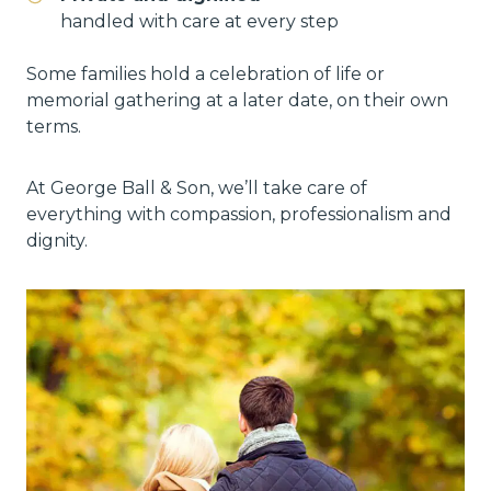
handled with care at every step
Some families hold a celebration of life or
memorial gathering at a later date, on their own
terms.
At George Ball & Son, we’ll take care of
everything with compassion, professionalism and
dignity.