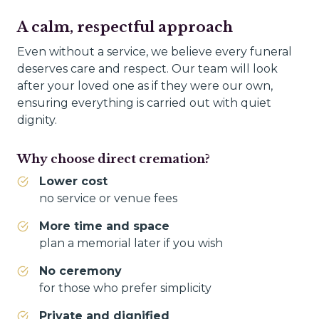
A calm, respectful approach
Even without a service, we believe every funeral
deserves care and respect. Our team will look
after your loved one as if they were our own,
ensuring everything is carried out with quiet
dignity.
Why choose direct cremation?
Lower cost
no service or venue fees
More time and space
plan a memorial later if you wish
No ceremony
for those who prefer simplicity
Private and dignified