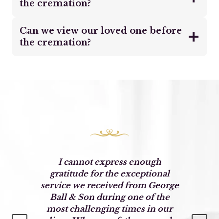
the cremation?
Can we view our loved one before
the cremation?
o
I cannot express enough
o
gratitude for the exceptional
service we received from George
Ball & Son during one of the
most challenging times in our