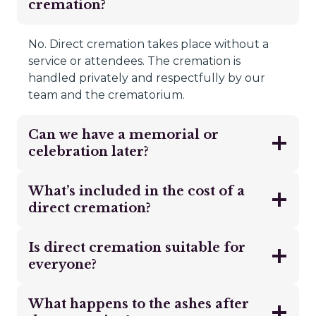
cremation?
No. Direct cremation takes place without a
service or attendees. The cremation is
handled privately and respectfully by our
team and the crematorium.
Can we have a memorial or
celebration later?
What’s included in the cost of a
direct cremation?
Is direct cremation suitable for
everyone?
What happens to the ashes after