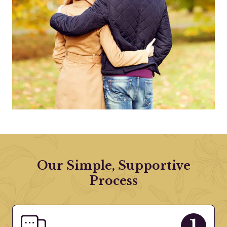
Our Simple, Supportive
Process