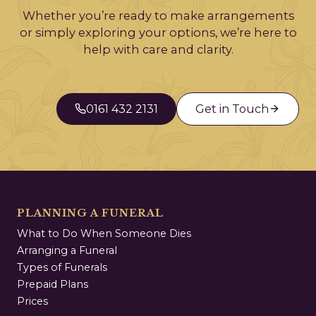
Whether you’re ready to make arrangements
or simply exploring your options, we’re here to
help with care and clarity.
0161 432 2131
Get in Touch
PLANNING A FUNERAL
What to Do When Someone Dies
Arranging a Funeral
Types of Funerals
Prepaid Plans
Prices