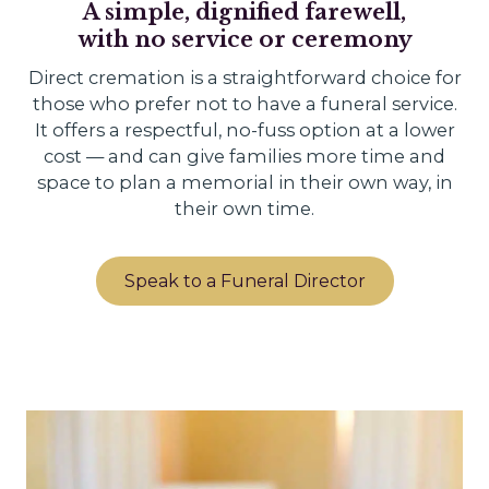
A simple, dignified farewell,
with no service or ceremony
Direct cremation is a straightforward choice for
those who prefer not to have a funeral service.
It offers a respectful, no-fuss option at a lower
cost — and can give families more time and
space to plan a memorial in their own way, in
their own time.
Speak to a Funeral Director