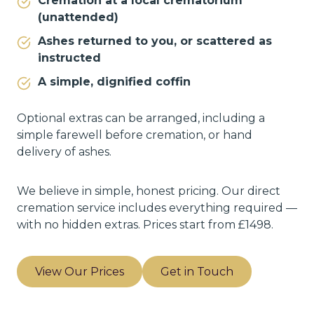
Cremation at a local crematorium
(unattended)
Ashes returned to you, or scattered as
instructed
A simple, dignified coffin
Optional extras can be arranged, including a
simple farewell before cremation, or hand
delivery of ashes.
We believe in simple, honest pricing. Our direct
cremation service includes everything required —
with no hidden extras. Prices start from £1498.
View Our Prices
Get in Touch