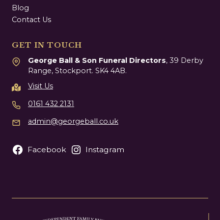
Blog
Contact Us
GET IN TOUCH
George Ball & Son Funeral Directors
, 39 Derby
Range, Stockport. SK4 4AB.
Visit Us
0161 432 2131
admin@georgeball.co.uk
Facebook
Instagram